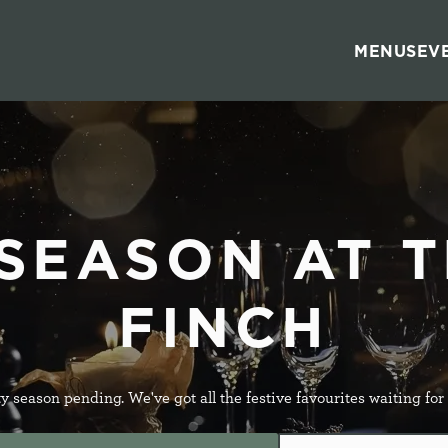
s
MENUS
EV
 website and for marketing, statistics and to save your preferen
 'Allow all cookies'. To accept only essential cookies click 'Use
ually choose which cookies we can or can't use, use the options a
 can change your settings at any time.
he Metropolitan Pub Company brand and therefore your cookie pre
tes within this Brand. To view all applicable pubs
click here
 SEASON AT T
FINCH
Preferences
Statistics
Marketing
y season pending. We've got all the festive favourites waiting for