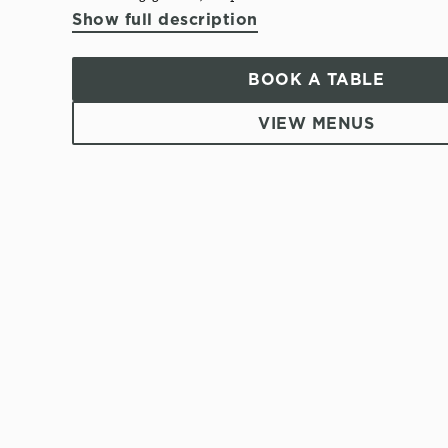
Show full description
BOOK A TABLE
VIEW MENUS
T