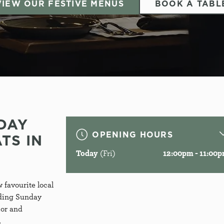
VIEW OUR FESTIVE MENUS
BOOK A TABL
DAY
OPENING HOURS
TS IN
Welcome to
Today
(Fri)
12:00pm - 11:00
HE FOX & FIN
 favourite local
uding Sunday
ior and
Godalming