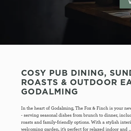
S
e
l
e
c
t
i
o
n
COSY PUB DINING, SUN
ROASTS & OUTDOOR EA
GODALMING
T
In the heart of Godalming, The Fox & Finch is your new
- serving seasonal dishes from brunch to dinner, incl
roasts and family-friendly options. With a stylish inter
welcoming garden, it’s perfect for relaxed indoor and