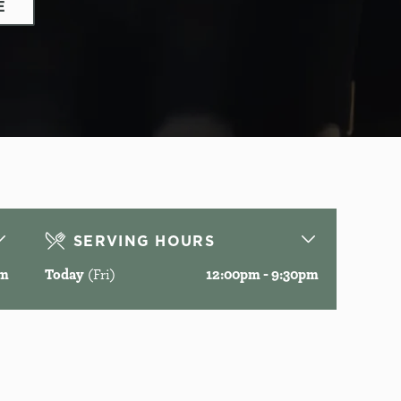
E
SERVING HOURS
pm
Today
(Fri)
12:00pm - 9:30pm
CH